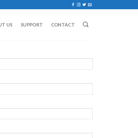
UT US
SUPPORT
CONTACT