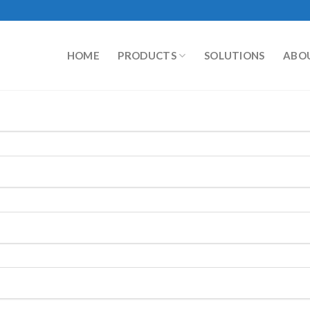
HOME
PRODUCTS
SOLUTIONS
ABO