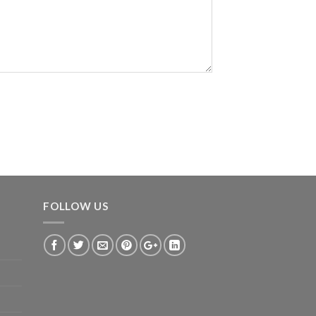
FOLLOW US