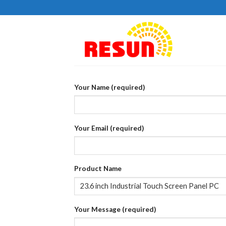
Skip
to
content
Your Name (required)
Your Email (required)
Product Name
Your Message (required)