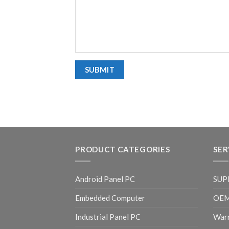
PRODUCT CATEGORIES
SER
Android Panel PC
SUP
Embedded Computer
OE
Industrial Panel PC
Warr