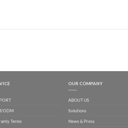
VICE
OUR COMPANY
PORT
ABOUT US
M/ODM
Solutions
anty Terms
News & Press