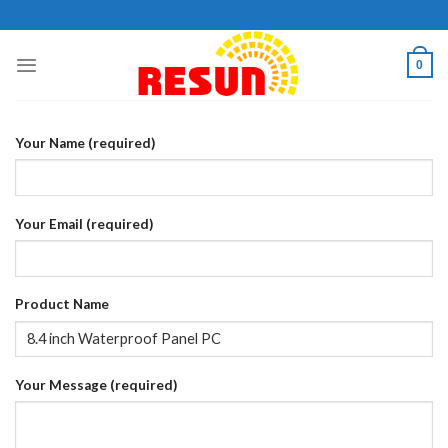
Skip
to
content
0
Your Name (required)
Your Email (required)
Product Name
Your Message (required)