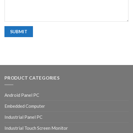
PRODUCT CATEGORIES
Android Panel PC
Embedded Computer
Industrial Panel PC
Industrial Touch Screen Monitor