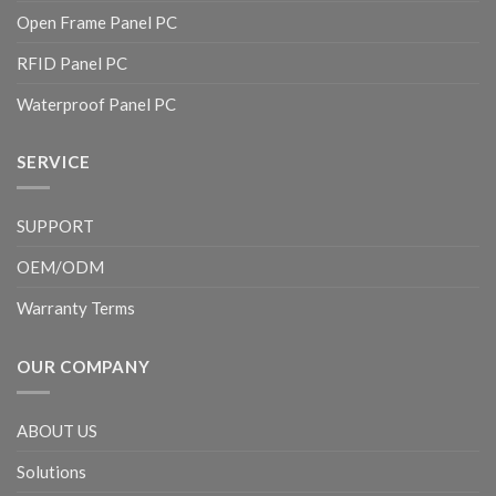
Open Frame Panel PC
RFID Panel PC
Waterproof Panel PC
SERVICE
SUPPORT
OEM/ODM
Warranty Terms
OUR COMPANY
ABOUT US
Solutions