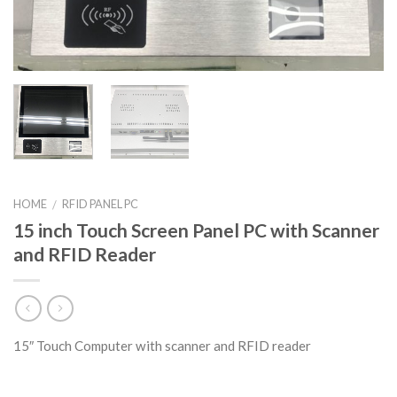
HOME
RFID PANEL PC
/
15 inch Touch Screen Panel PC with Scanner
and RFID Reader
15″ Touch Computer with scanner and RFID reader