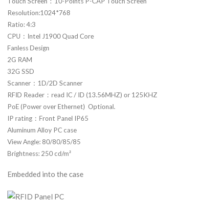
Touch Screen：10-Points P-CAP Touch Screen
Resolution:1024*768
Ratio: 4:3
CPU：Intel J1900 Quad Core
Fanless Design
2G RAM
32G SSD
Scanner：1D/2D Scanner
RFID Reader：read IC / ID (13.56MHZ) or 125KHZ
PoE (Power over Ethernet) Optional.
IP rating：Front Panel IP65
Aluminum Alloy PC case
View Angle: 80/80/85/85
Brightness: 250 cd/m²
Embedded into the case