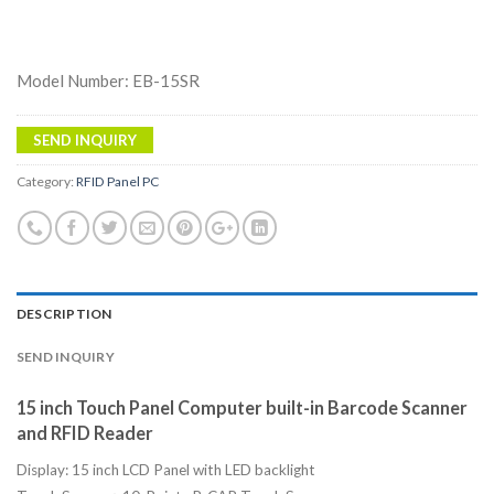
Model Number: EB-15SR
SEND INQUIRY
Category:
RFID Panel PC
DESCRIPTION
SEND INQUIRY
15 inch Touch Panel Computer built-in Barcode Scanner
and RFID Reader
Display: 15 inch LCD Panel with LED backlight