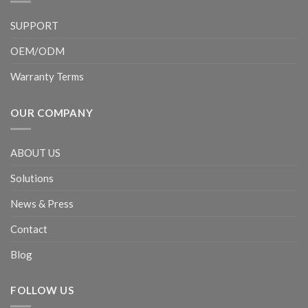
SUPPORT
OEM/ODM
Warranty Terms
OUR COMPANY
ABOUT US
Solutions
News & Press
Contact
Blog
FOLLOW US