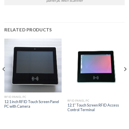
panel pc with scanner
RELATED PRODUCTS
RFID PANEL PC
RFID PANEL PC
12.1 inch RFID Touch Screen Panel
12.1″ Touch Screen RFID Access
PC with Camera
Control Terminal