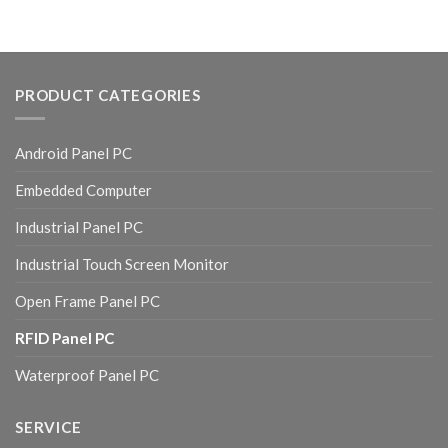
PRODUCT CATEGORIES
Android Panel PC
Embedded Computer
Industrial Panel PC
Industrial Touch Screen Monitor
Open Frame Panel PC
RFID Panel PC
Waterproof Panel PC
SERVICE