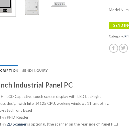
Model Num
SEND IN
Category:
RF
SCRIPTION
SEND INQUIRY
inch Industrial Panel PC
TFT LCD Capactive touch screen display with LED backlight
less design with Intel J4125 CPU, working windows 11 smoothly.
5-rated front bezel
lt-in RFID Reader
t-in
2D Scanner
is optional, (the scanner on the rear side of Panel PC.)