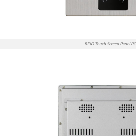
RFID Touch Screen Panel PC