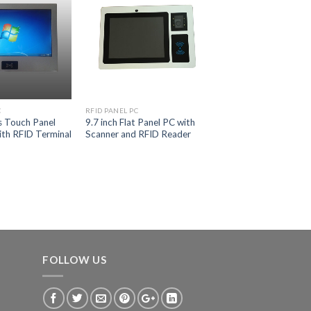
C
RFID PANEL PC
s Touch Panel
9.7 inch Flat Panel PC with
th RFID Terminal
Scanner and RFID Reader
FOLLOW US