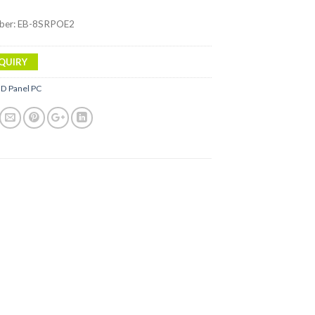
ber: EB-8SRPOE2
QUIRY
ID Panel PC