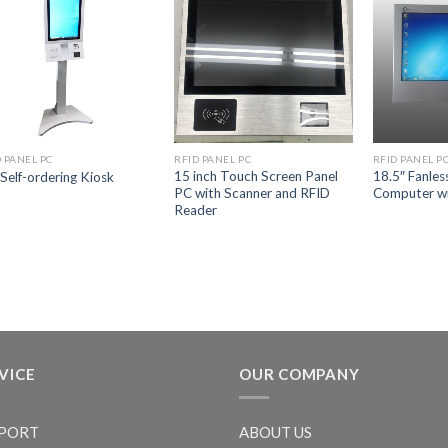
 PANEL PC
RFID PANEL PC
RFID PANEL P
15 inch Touch Screen Panel
18.5″ Fanles
 Self-ordering Kiosk
PC with Scanner and RFID
Computer wi
Reader
VICE
OUR COMPANY
PORT
ABOUT US