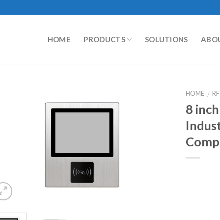
HOME
PRODUCTS
SOLUTIONS
ABO
HOME
RF
/
8 inch
Indust
Comp