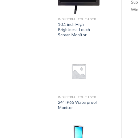
Sup
Win
INDUSTRIAL TOUCH SCREEN MONITOR
10.1 inch High
Brightness Touch
Screen Monitor
INDUSTRIAL TOUCH SCREEN MONITOR
24” IP65 Waterproof
Monitor