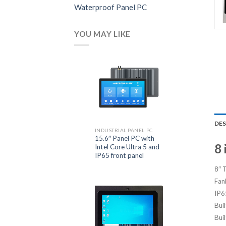
Waterproof Panel PC
YOU MAY LIKE
DE
INDUSTRIAL PANEL PC
15.6″ Panel PC with
8 
Intel Core Ultra 5 and
IP65 front panel
8″ 
Fan
IP6
Bui
Buil