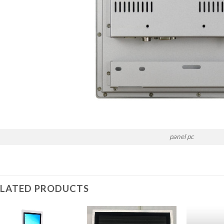
panel pc
ELATED PRODUCTS