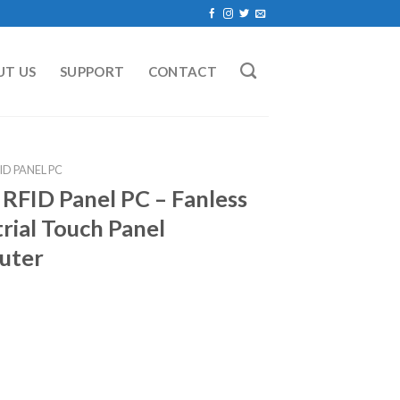
UT US
SUPPORT
CONTACT
ID PANEL PC
 RFID Panel PC – Fanless
rial Touch Panel
uter