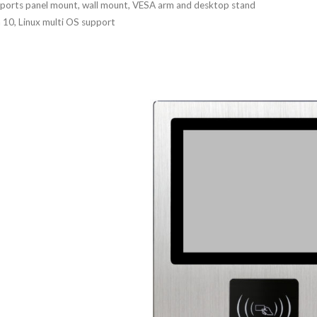
ports panel mount, wall mount, VESA arm and desktop stand
 10, Linux multi OS support