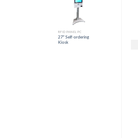
RFID PANEL PC
27″ Self-ordering
Kiosk