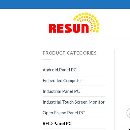
Skip
to
content
PRODUCT CATEGORIES
Android Panel PC
Embedded Computer
Industrial Panel PC
Industrial Touch Screen Monitor
Open Frame Panel PC
RFID Panel PC